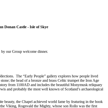
an Donan Castle - Isle of Skye
wed by our Group welcome dinner.
llections.
The “Early People” gallery explores how people lived
stone; the head of a bronze and brass Celtic trumpet the Iron Age
history from 1100AD and includes the beautiful Monymusk reliquary
ewis and probably the most well known of Scotland’s archaeological
ite beauty, the Chapel achieved world fame by featuring in the book
 the Viking, Rognvald the Mighty, whose son Rollo was the first