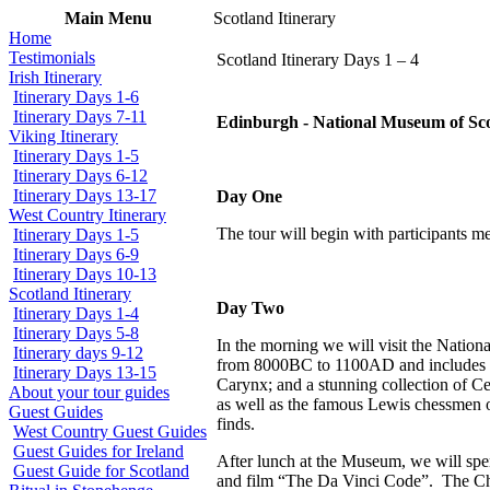
Main Menu
Scotland Itinerary
Home
Testimonials
Scotland Itinerary Days 1 – 4
Irish Itinerary
Itinerary Days 1-6
Itinerary Days 7-11
Edinburgh - National Museum of Scotl
Viking Itinerary
Itinerary Days 1-5
Itinerary Days 6-12
Itinerary Days 13-17
Day One
West Country Itinerary
The tour will begin with participants m
Itinerary Days 1-5
Itinerary Days 6-9
Itinerary Days 10-13
Scotland Itinerary
Day Two
Itinerary Days 1-4
Itinerary Days 5-8
In the morning we will visit the Nation
Itinerary days 9-12
from 8000BC to 1100AD and includes som
Itinerary Days 13-15
Carynx; and a stunning collection of Cel
About your tour guides
as well as the famous Lewis chessmen o
Guest Guides
finds.
West Country Guest Guides
Guest Guides for Ireland
After lunch at the Museum, we will spe
Guest Guide for Scotland
and film “The Da Vinci Code”.
The Ch