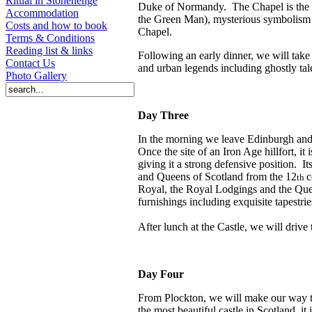
Ritual in Stonehenge
Duke of Normandy.
The Chapel is the 
Accommodation
the Green Man), mysterious symbolism 
Costs and how to book
Chapel.
Terms & Conditions
Reading list & links
Following an early dinner, we will tak
Contact Us
and urban legends including ghostly tal
Photo Gallery
Day Three
In the morning we leave Edinburgh and 
Once the site of an Iron Age hillfort, it
giving it a strong defensive position.
It
and Queens of Scotland from the 12
c
th
Royal, the Royal Lodgings and the Qu
furnishings including exquisite tapestrie
After lunch at the Castle, we will drive
Day Four
From Plockton, we will make our way to
the most beautiful castle in Scotland, it