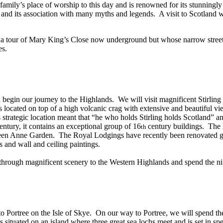
family’s place of worship to this day and is renowned for its stunningl
and its association with many myths and legends.
A visit to Scotland 
e a tour of Mary King’s Close now underground but whose narrow street
es.
begin our journey to the Highlands.
We will visit magnificent Stirling
 is located on top of a high volcanic crag with extensive and beautiful vi
s strategic location meant that “he who holds Stirling holds Scotland” an
entury, it contains an exceptional group of 16
century buildings.
The 
th
een Anne Garden.
The Royal Lodgings have recently been renovated givi
s and wall and ceiling paintings.
 through magnificent scenery to the Western Highlands and spend the nigh
 Portree on the Isle of Skye.
On our way to Portree, we will spend th
 is situated on an island where three great sea lochs meet and is set in sp