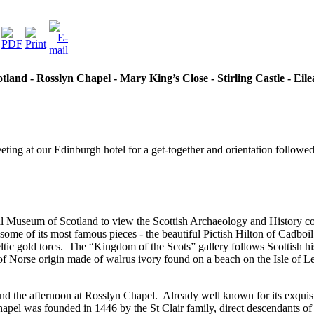
and - Rosslyn Chapel - Mary King’s Close - Stirling Castle - Eile
eeting at our Edinburgh hotel for a get-together and orientation follo
al Museum of Scotland to view the Scottish Archaeology and History co
e of its most famous pieces - the beautiful Pictish Hilton of Cadboil 
tic gold torcs.
The “Kingdom of the Scots” gallery follows Scottish 
f Norse origin made of walrus ivory found on a beach on the Isle of L
nd the afternoon at Rosslyn Chapel.
Already well known for its exquis
apel was founded in 1446 by the St Clair family, direct descendants of