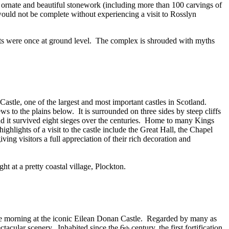
y ornate and beautiful stonework (including more than 100 carvings of
would not be complete without experiencing a visit to Rosslyn
s were once at ground level.
The complex is shrouded with myths
 Castle, one of the largest and most important castles in Scotland.
ews to the plains below.
It is surrounded on three sides by steep cliffs
d it survived eight sieges over the centuries.
Home to many Kings
highlights of a visit to the castle include the Great Hall, the Chapel
ng visitors a full appreciation of their rich decoration and
t at a pretty coastal village, Plockton.
e morning at the iconic Eilean Donan Castle.
Regarded by many as
ectacular scenery.
Inhabited since the 6
century, the first fortification
th